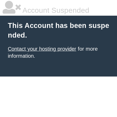
Account Suspended
This Account has been suspe
nded.
Contact your hosting provider
for more
information.