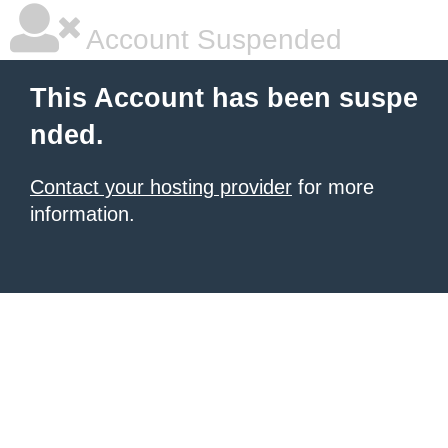
Account Suspended
This Account has been suspe
nded.
Contact your hosting provider
for more
information.