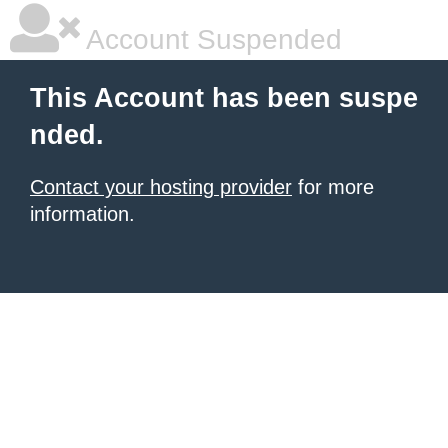
Account Suspended
This Account has been suspe
nded.
Contact your hosting provider
for more
information.