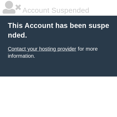
Account Suspended
This Account has been suspe
nded.
Contact your hosting provider
for more
information.