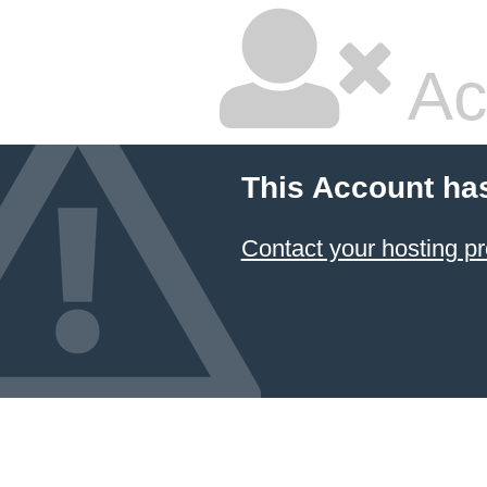
Ac
This Account ha
Contact your hosting pr