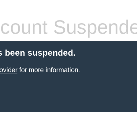
count Suspend
s been suspended.
ovider
for more information.