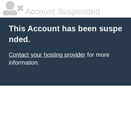
Account Suspended
This Account has been suspe
nded.
Contact your hosting provider
for more
information.