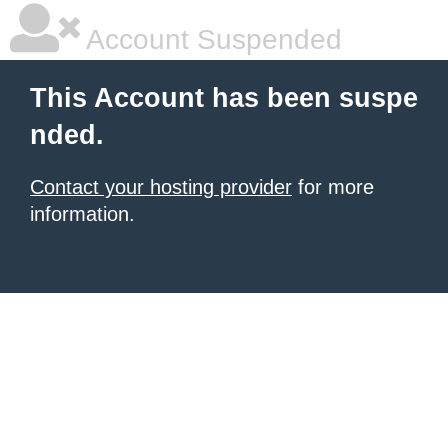
Account Suspended
This Account has been suspe
nded.
Contact your hosting provider
for more
information.