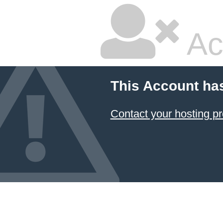
Ac
This Account ha
Contact your hosting pr