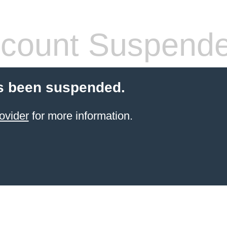
count Suspend
s been suspended.
ovider
for more information.