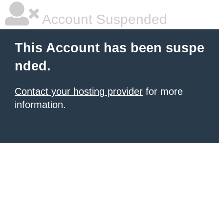
Account Suspended
This Account has been suspe
nded.
Contact your hosting provider
for more
information.