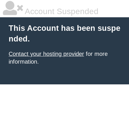
Account Suspended
This Account has been suspe
nded.
Contact your hosting provider
for more
information.