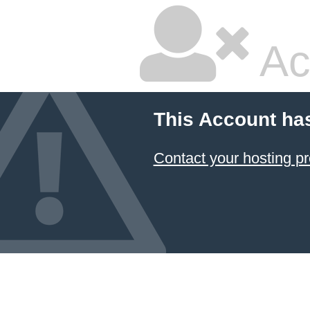
Ac
This Account ha
Contact your hosting pr