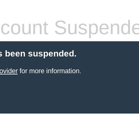
count Suspend
s been suspended.
ovider
for more information.