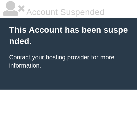
Account Suspended
This Account has been suspe
nded.
Contact your hosting provider
for more
information.