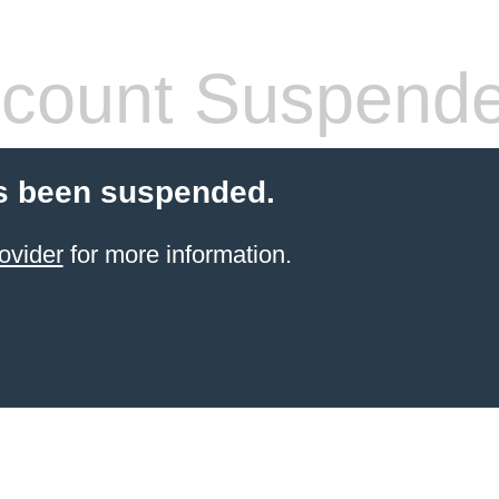
count Suspend
s been suspended.
ovider
for more information.