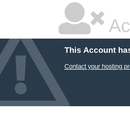
Ac
This Account ha
Contact your hosting pr