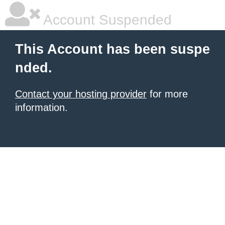
Account Suspended
This Account has been suspe
nded.
Contact your hosting provider
for more
information.