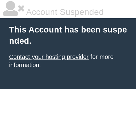
Account Suspended
This Account has been suspe
nded.
Contact your hosting provider
for more
information.