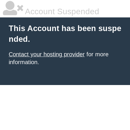
Account Suspended
This Account has been suspe
nded.
Contact your hosting provider
for more
information.