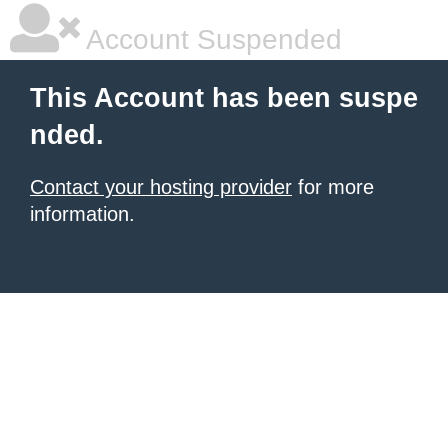
Account Suspended
This Account has been suspe
nded.
Contact your hosting provider
for more
information.