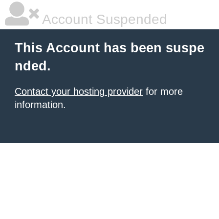
Account Suspended
This Account has been suspe
nded.
Contact your hosting provider
for more
information.