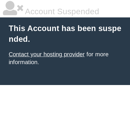
Account Suspended
This Account has been suspe
nded.
Contact your hosting provider
for more
information.