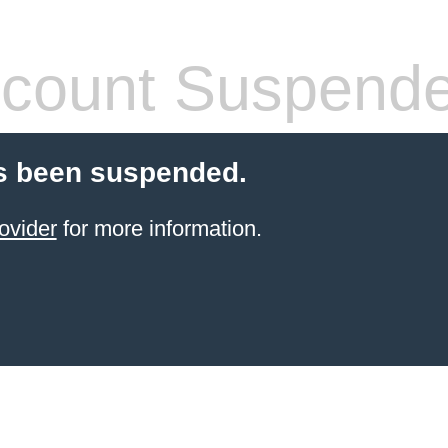
count Suspend
s been suspended.
ovider
for more information.