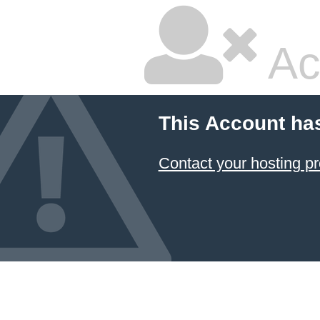
Ac
This Account ha
Contact your hosting pr