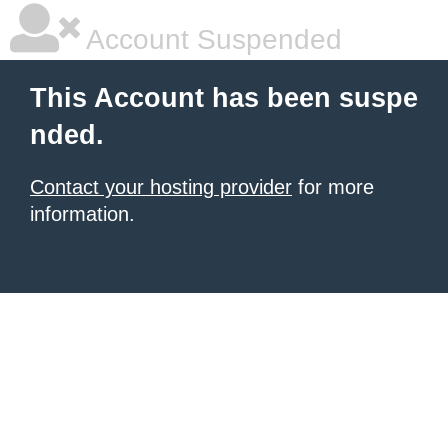
Account Suspended
This Account has been suspe
nded.
Contact your hosting provider
for more
information.