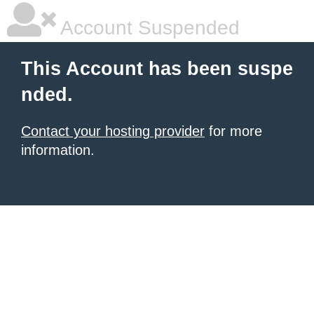
Account Suspended
This Account has been suspe
nded.
Contact your hosting provider
for more
information.