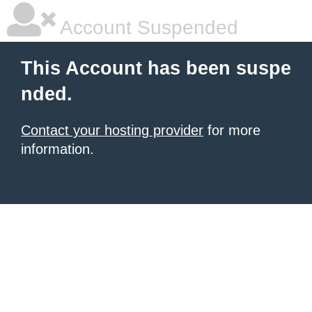
Account Suspended
This Account has been suspe
nded.
Contact your hosting provider
for more
information.