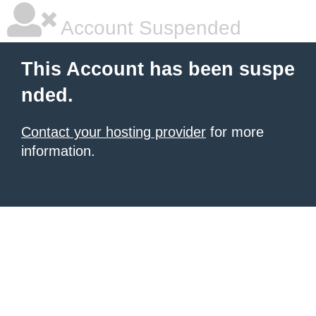
Account Suspended
This Account has been suspe
nded.
Contact your hosting provider
for more
information.