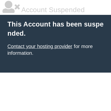
Account Suspended
This Account has been suspe
nded.
Contact your hosting provider
for more
information.