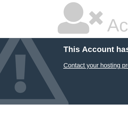
Ac
This Account ha
Contact your hosting pr