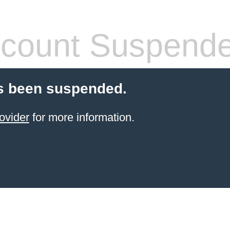
count Suspend
s been suspended.
ovider
for more information.