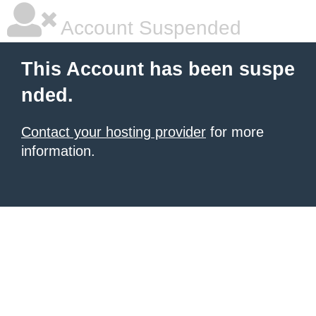
Account Suspended
This Account has been suspe
nded.
Contact your hosting provider
for more
information.