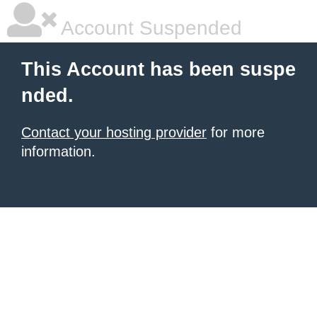
Account Suspended
This Account has been suspe
nded.
Contact your hosting provider
for more
information.