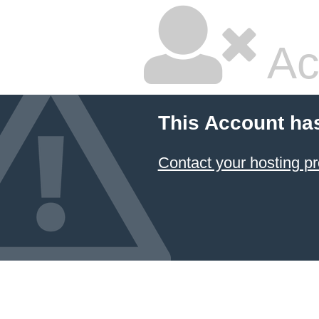
Ac
This Account ha
Contact your hosting pr