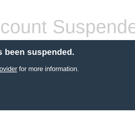
count Suspend
s been suspended.
ovider
for more information.