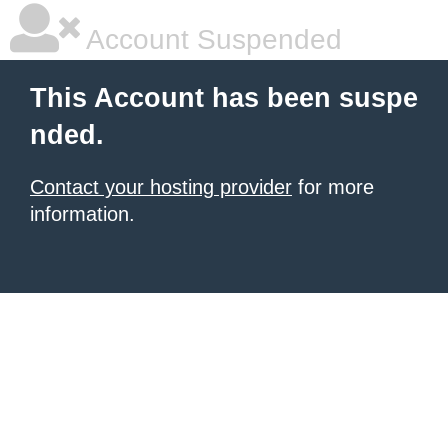
Account Suspended
This Account has been suspe
nded.
Contact your hosting provider
for more
information.