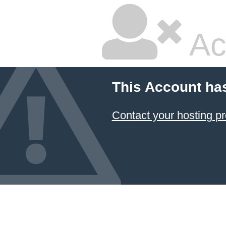
Ac
This Account ha
Contact your hosting pr