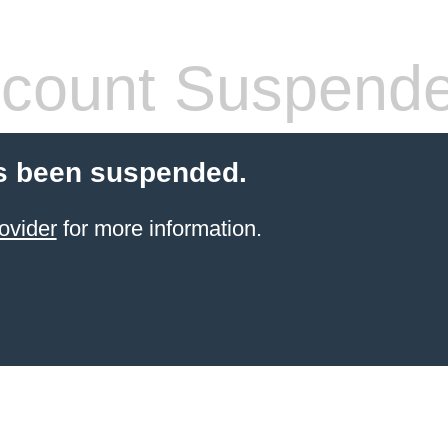
count Suspend
s been suspended.
ovider
for more information.