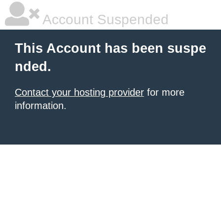
Account Suspended
This Account has been suspe
nded.
Contact your hosting provider
for more
information.