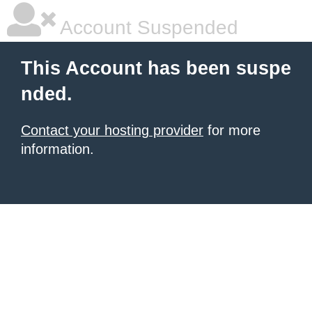
Account Suspended
This Account has been suspe
nded.
Contact your hosting provider
for more
information.