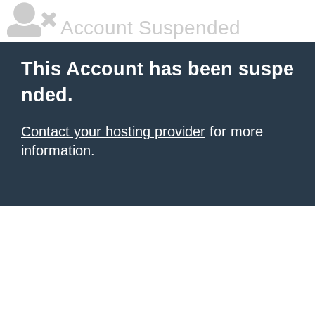
Account Suspended
This Account has been suspe
nded.
Contact your hosting provider
for more
information.