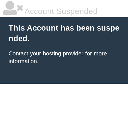
Account Suspended
This Account has been suspe
nded.
Contact your hosting provider
for more
information.