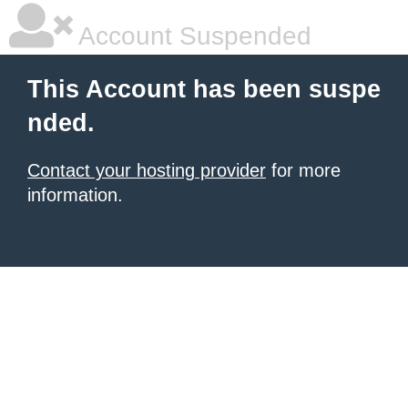
Account Suspended
This Account has been suspe
nded.
Contact your hosting provider
for more
information.