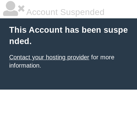
Account Suspended
This Account has been suspe
nded.
Contact your hosting provider
for more
information.