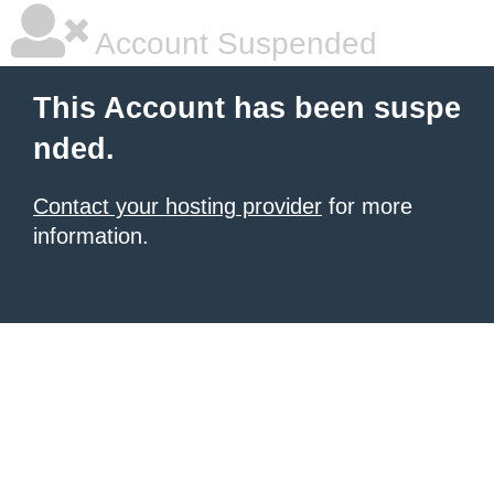
Account Suspended
This Account has been suspe
nded.
Contact your hosting provider
for more
information.