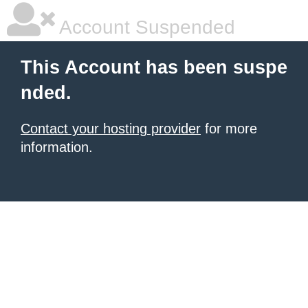
Account Suspended
This Account has been suspe
nded.
Contact your hosting provider
for more
information.