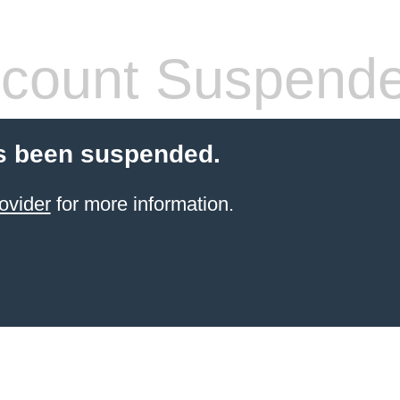
count Suspend
s been suspended.
ovider
for more information.