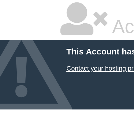
Ac
This Account ha
Contact your hosting pr