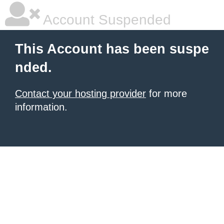
Account Suspended
This Account has been suspe
nded.
Contact your hosting provider
for more
information.