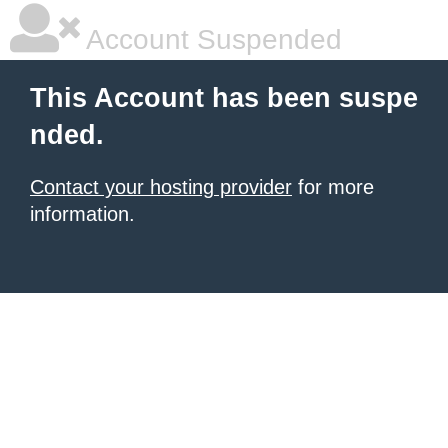
Account Suspended
This Account has been suspe
nded.
Contact your hosting provider
for more
information.