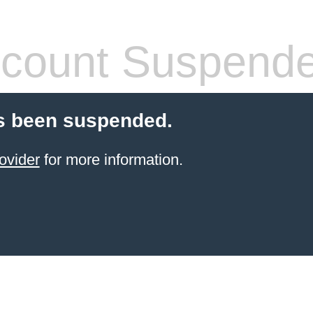
count Suspend
s been suspended.
ovider
for more information.