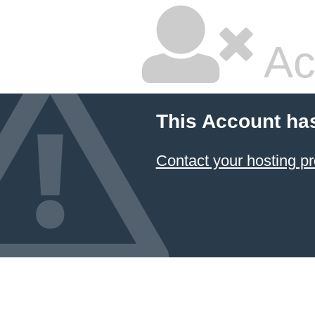
Ac
This Account ha
Contact your hosting pr