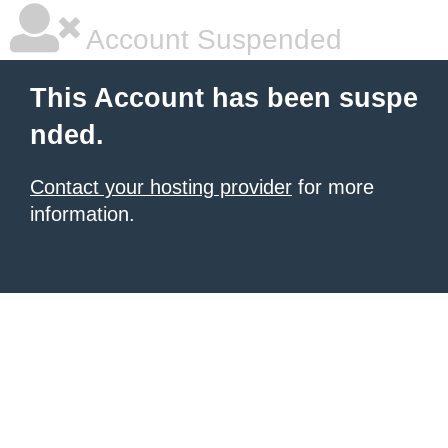
Account Suspended
This Account has been suspe
nded.
Contact your hosting provider
for more
information.