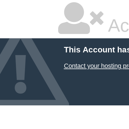
Ac
This Account ha
Contact your hosting pr