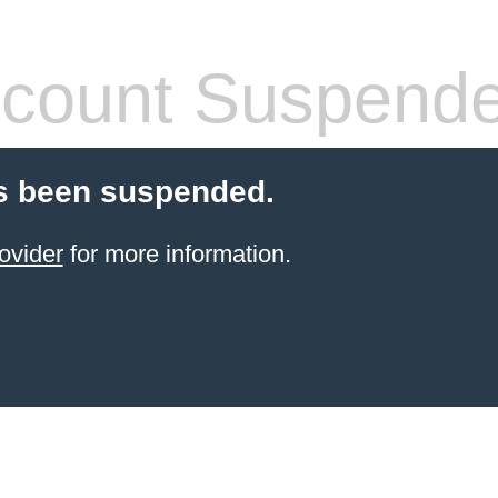
count Suspend
s been suspended.
ovider
for more information.