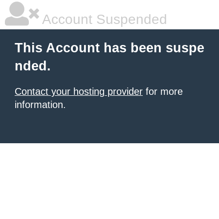
Account Suspended
This Account has been suspe
nded.
Contact your hosting provider
for more
information.