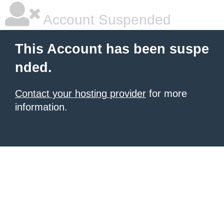
Account Suspended
This Account has been suspe
nded.
Contact your hosting provider
for more
information.