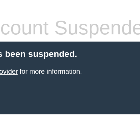
count Suspend
s been suspended.
ovider
for more information.