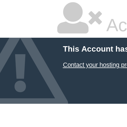
Ac
This Account ha
Contact your hosting pr