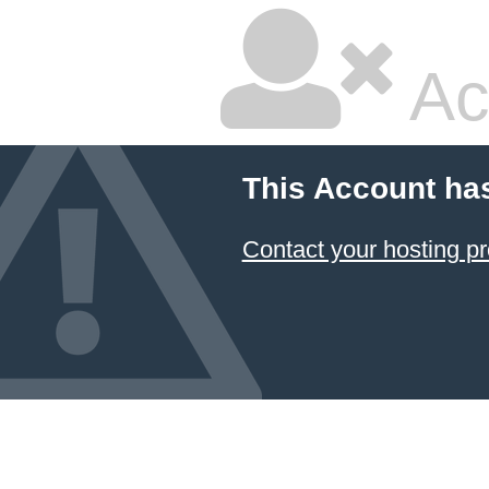
Ac
This Account ha
Contact your hosting pr