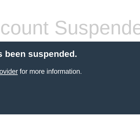
count Suspend
s been suspended.
ovider
for more information.