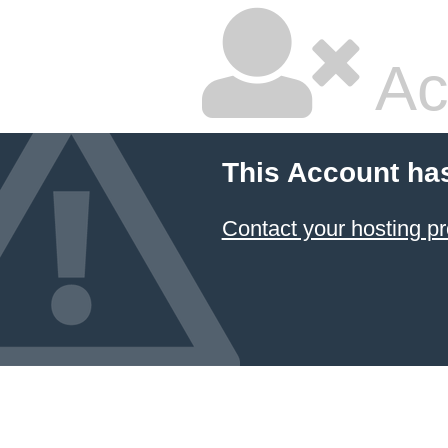
Ac
This Account ha
Contact your hosting pr