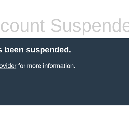
count Suspend
s been suspended.
ovider
for more information.